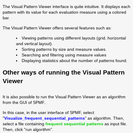
The Visual Pattern Viewer interface is quite intuitive. It displays each
pattern with its value for each evaluation measure using a colored
bar.
The Visual Pattern Viewer offers several features such as:
Viewing patterns using different layouts (grid, horizontal
and vertical layout).
Sorting patterns by size and measure values.
Searching and filtering using measure values
Displaying statistics about the number of patterns found.
Other ways of running the Visual Pattern
Viewer
It is also possible to run the Visual Pattern Viewer as an algorithm
from the GUI of SPMF..
In this case, in the user interface of SPMF, select
"
Visualize_frequent_sequential_patterns
" as algorithm. Then,
select a file containing
frequent sequential patterns
as input file.
Then, click "run algorithm".