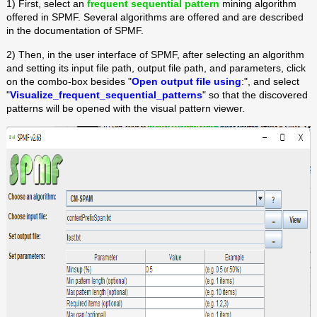
1) First, select an
frequent sequential pattern
mining algorithm
offered in SPMF. Several algorithms are offered and are described
in the documentation of SPMF.
2) Then, in the user interface of SPMF, after selecting an algorithm
and setting its input file path, output file path, and parameters, click
on the combo-box besides "
Open output file using
:", and select
"
Visualize_frequent_sequential_patterns
" so that the discovered
patterns will be opened with the visual pattern viewer.