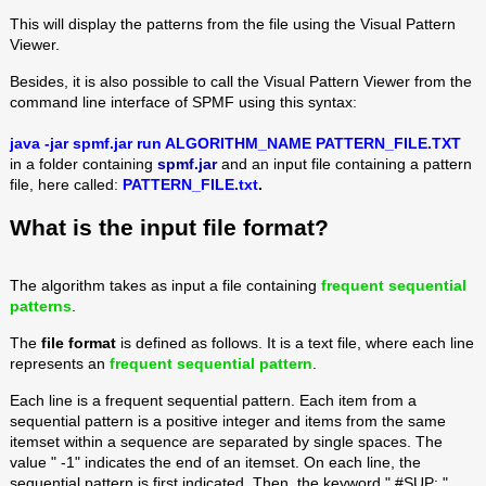
This will display the patterns from the file using the Visual Pattern
Viewer.
Besides, it is also possible to call the Visual Pattern Viewer from the
command line interface of SPMF using this syntax:
java -jar spmf.jar run ALGORITHM_NAME PATTERN_FILE.TXT
in a folder containing
spmf.jar
and an input file containing a pattern
file, here called:
PATTERN_FILE.txt
.
What is the input file format?
The algorithm takes as input a file containing
frequent sequential
patterns
.
The
file format
is defined as follows. It is a text file, where each line
represents an
frequent sequential pattern
.
Each line is a frequent sequential pattern. Each item from a
sequential pattern is a positive integer and items from the same
itemset within a sequence are separated by single spaces. The
value " -1" indicates the end of an itemset. On each line, the
sequential pattern is first indicated. Then, the keyword " #SUP: "