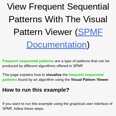
View Frequent Sequential
Patterns With The Visual
Pattern Viewer (
SPMF
Documentation
)
Frequent sequential patterns
are a type of patterns that can be
produced by different algorithms offered in SPMF.
This page explains how to
visualize
the
frequent sequential
patterns
found by an algorithm using the
Visual Pattern Viewer
.
How to run this example?
If you want to run this example using the graphical user interface of
SPMF, follow these steps.