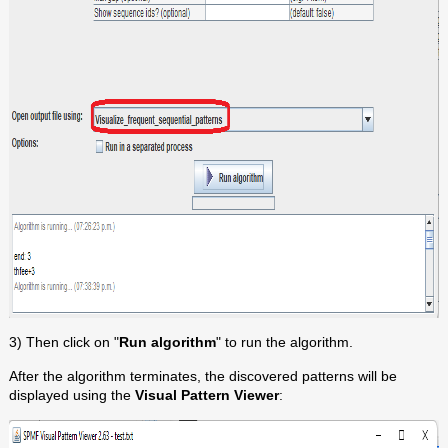
3) Then click on "
Run algorithm
" to run the algorithm.
After the algorithm terminates, the discovered patterns will be
displayed using the
Visual Pattern Viewer
: