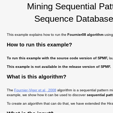
Mining Sequential Pa
Sequence Database 
This example explains how to run the
Fournier08 algorithm
using
How to run this example?
To run this example with the source code version of SPMF,
lau
This example is not available in the release version of SPMF.
What is this algorithm?
The
Fournier-Viger et al., 2008
algorithm is a sequential pattern mi
example, we show how it can be used to discover
sequential pat
To create an algorithm that can do that, we have extended the Hir