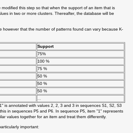
modified this step so that when the support of an item that is
lues in two or more clusters. Thereafter, the database will be
te however that the number of patterns found can vary because K-
Support
75%
100 %
75 %
50 %
50 %
50 %
...
1" is annotated with values 2, 2, 3 and 3 in sequences S1, S2, S3
 this in sequences P5 and P6. In sequence P5, item "1" represents
ilar values together for an item and treat them differently.
rticularly important: