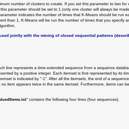
mum number of clusters to create. If you set this parameter to two for
, this parameter should be set to 1 (only one cluster will always be made
parameter indicates the number of times that K-Means should be run eac
ferent than 1, K-Means will be run the number of times that you specify
gorithm.
s used jointly with the mining of closed sequential patterns (descr
e each line represents a time-extended sequence from a sequence databas
sented by a positive integer. Each itemset is first represented by its 
mset is indicated by "-1". After all the itemsets, the end of a sequence 
at no item appears twice in the same itemset. Furthermore, items can be 
uedItems.txt
" contains the following four lines (four sequences).