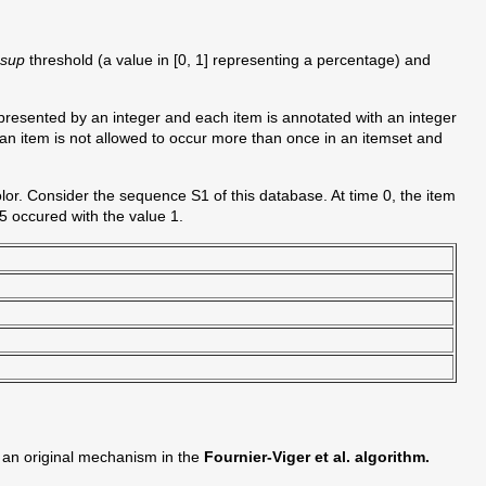
nsup
threshold (a value in [0, 1] representing a percentage) and
epresented by an integer and each item is annotated with an integer
 an item is not allowed to occur more than once in an itemset and
lor. Consider the sequence S1 of this database. At time 0, the item
 5 occured with the value 1.
 an original mechanism in the
Fournier-Viger et al. algorithm.