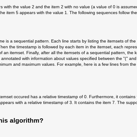
ears with the value 2 and the item 2 with no value (a value of 0 is assum
 the item 5 appears with the value 1. The following sequences follow th
h line is a sequential pattern. Each line starts by listing the itemsets of
hen the timestamp is followed by each item in the itemset, each repres
an itemset. Finally, after all the itemsets of a sequential pattern, the 
annotated with information about values specified between the "(" and 
 minimum and maximum values. For example, here is a few lines from the 
rst itemset occured has a relative timestamp of 0. Furthermore, it conta
ears with a relative timestamp of 3. It contains the item 7. The suppor
his algorithm?