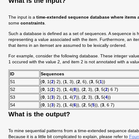
What is the input?
The input is a
time-extended sequence
database where items a
some
constraints
.
Such a database is defined as a set of sequences. A sequence is he
representing a value associated with the item. Furthermore, an ite
that items in an itemset are assumed to be lexically ordered.
For example, consider the following database. These integer values 
1 occured with the value 2, and item 2 is not annotated with a value
ID
Sequences
S1
(
0
, 1(
2
) 2), (
1
, 3), (
2
, 6), (
3
, 5(
1
))
S2
(
0
, 1(
2
) 2), (
1
, 4(
8
)), (
2
, 3), (
3
, 5(
2
) 6 7)
S3
(
0
, 1(
3
) 2), (
1
, 4(
7
)), (
2
, 3), (
3,
5(
4
))
S4
(
0
, 1(
3
) 2), (
1
, 4(
6
)), (
2
, 5(
5
)), (
3
, 6 7)
What is the output?
To mine sequential patterns from a time-extended sequence datab
Because it is a little bit complicated to explain, please refer to
Fourn