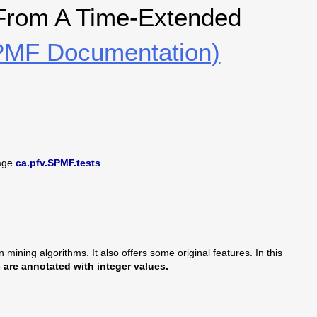
 From A Time-Extended
MF Documentation)
age
ca.pfv.SPMF.tests
.
mining algorithms. It also offers some original features. In this
are annotated with integer values.