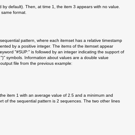
ed by default). Then, at time 1, the item 3 appears with no value.
e same format.
 the sequential pattern, where each itemset has a relative timestamp
ented by a positive integer. The items of the itemset appear
keyword "#SUP:" is followed by an integer indicating the support of
")" symbols. Information about values are a double value
output file from the previous example:
ins the item 1 with an average value of 2.5 and a minimum and
t of the sequential pattern is 2 sequences. The two other lines