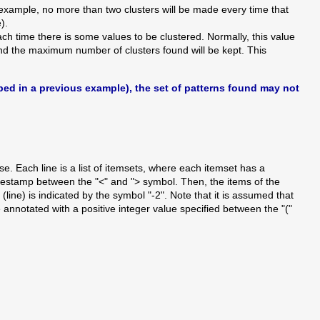
 example, no more than two clusters will be made every time that
).
h time there is some values to be clustered. Normally, this value
 and the maximum number of clusters found will be kept. This
ibed in a previous example), the set of patterns found may not
e. Each line is a list of itemsets, where each itemset has a
timestamp between the "<" and "> symbol. Then, the items of the
(line) is indicated by the symbol "-2". Note that it is assumed that
annotated with a positive integer value specified between the "("