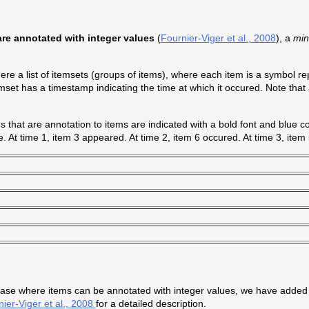
re annotated with integer values
(
Fournier-Viger et al., 2008
), a
mi
re a list of itemsets (groups of items), where each item is a symbol r
mset has a timestamp indicating the time at which it occured. Note that
that are annotation to items are indicated with a bold font and blue co
. At time 1, item 3 appeared. At time 2, item 6 occured. At time 3, item
ase where items can be annotated with integer values, we have added
ier-Viger et al., 2008
for a detailed description.