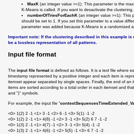
MaxK
(an integer value >=1): This parameter is the maxi
K-Means is called. If you want to desactivate the clustering
numberOfTriesForEachK
(an integer value >=1): This 
should be set to 1. If you set this parameter to a value dif
parameter was added because K-Means is a randomized al
Important note:
If the clustering described in this example i
be a lossless representation of all patterns.
Input file format
The
input file format
is defined as follows. It is a text file wher
timestamp represented by a positive integer and each item is repre
itemset appear separated by single spaces. Finally, the end of an ite
items are sorted according to a total order in each itemset and th
and ")" symbols.
For example, the input file "
contextSequencesTimeExtended_Val
<0> 1(2) 2 -1 <1> 3 -1 <2> 6 -1 <3> 5(1) -1 -2
<0> 1(2) 2 -1 <1> 4(8) -1 <2> 3 -1 <3> 5(2) 6 7 -1 -2
<0> 1(3) 2 -1 <1> 4(7) -1 <2> 3 -1 <3> 5(4) -1 -2
<0> 1(3) 2 -1 <1> 4(6) -1 <2> 5(5) -1 <3> 6 7 -1 -2