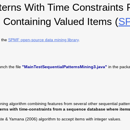
tterns With Time Constraints
Containing Valued Items (
SP
 the
SPMF open-source data mining library
.
nch the file
"MainTestSequentialPatternsMining3.java"
in the pack
ning algorithm combining features from several other sequential pattern 
terns with time-constraints from a sequence database where items 
ate & Yamana (2006) algorithm to accept items with integer values.