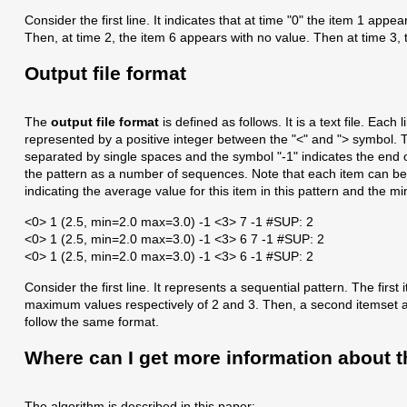
Consider the first line. It indicates that at time "0" the item 1 app
Then, at time 2, the item 6 appears with no value. Then at time 3,
Output file format
The
output file format
is defined as follows. It is a text file. Eac
represented by a positive integer between the "<" and "> symbol. T
separated by single spaces and the symbol "-1" indicates the end of 
the pattern as a number of sequences. Note that each item can be 
indicating the average value for this item in this pattern and the
<0> 1 (2.5, min=2.0 max=3.0) -1 <3> 7 -1 #SUP: 2
<0> 1 (2.5, min=2.0 max=3.0) -1 <3> 6 7 -1 #SUP: 2
<0> 1 (2.5, min=2.0 max=3.0) -1 <3> 6 -1 #SUP: 2
Consider the first line. It represents a sequential pattern. The fi
maximum values respectively of 2 and 3. Then, a second itemset app
follow the same format.
Where can I get more information about t
The algorithm is described in this paper: