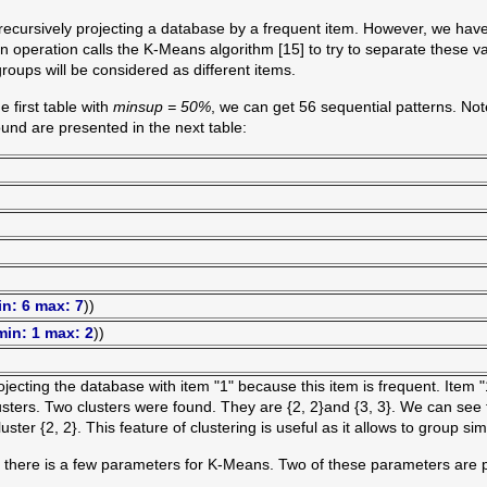
recursively projecting a database by a frequent item. However, we have 
n operation calls the K-Means algorithm [15] to try to separate these va
roups will be considered as different items.
e first table with
minsup = 50%
, we can get 56 sequential patterns. No
und are presented in the next table:
in: 6 max: 7
))
min: 1 max: 2
))
ecting the database with item "1" because this item is frequent. Item "
lusters. Two clusters were found. They are {2, 2}and {3, 3}. We can see
ter {2, 2}. This feature of clustering is useful as it allows to group sim
, there is a few parameters for K-Means. Two of these parameters are pa