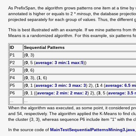
As PrefixSpan, the algorithm grows patterns one item at a time by 
annotated is higher or equals to 2 *
minsup
, the database projectio
projected separately for each group of values. Thus, the different g
This is best illustrated with an example. If we mine patterns from th
Means is a randomized algorithm. For this example, six patterns fo
ID
Sequential Patterns
P1
(
0
, 3)
P2
(
0
, 5 (
average: 3 min:1 max:5
))
P3
(
0
, 6)
P4
(
0
, 3), (
1
, 6)
P5
(
0
, 1 (
average: 3 min: 3 max: 3
) 2), (
1
4 (
average: 6.5 m
P6
(
0
, 1 ((
average:
2 min: 2 max: 2
) 2), (
3
, 5 (
average: 3.5 
...
...
When the algorithm was executed, as some point, it considered proj
and S4, respectively. The algorithm applied the K-Means to find c
the cluster {3, 3}, whereas sequence P6 include item "1" with the clus
In the source code of
MainTestSequentialPatternsMining3.java