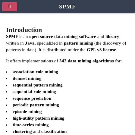
SPMF
Introduction
SPMF
is an
open-source data mining software
and
library
written in
Java
, specialized in
pattern mining
(the discovery of
patterns in data). It is distributed under the
GPL v3 license
.
It offers implementations of
342 data mining algorithms
for:
association rule mining
itemset mining
sequential pattern mining
sequential rule mining
sequence prediction
periodic pattern mining
episode mining
high-utility pattern mining
time-series mining
clustering
and
classification