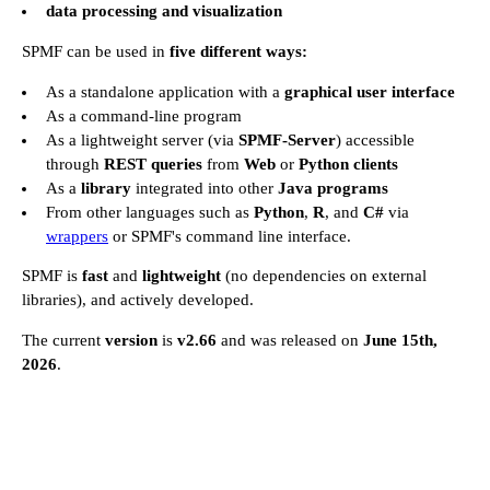
data processing and visualization
SPMF can be used in
five different ways:
As a standalone application with a
graphical user interface
As a command-line program
As a lightweight server (via
SPMF-Server
) accessible
through
REST queries
from
Web
or
Python clients
As a
library
integrated into other
Java programs
From other languages such as
Python
,
R
, and
C#
via
wrappers
or SPMF's command line interface.
SPMF is
fast
and
lightweight
(no dependencies on external
libraries), and actively developed.
The current
version
is
v2.66
and was released on
June 15th,
2026
.