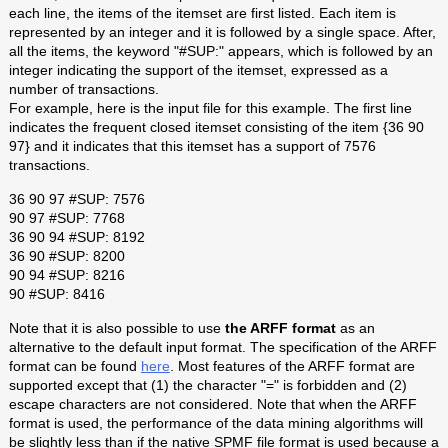
each line, the items of the itemset are first listed. Each item is
represented by an integer and it is followed by a single space. After,
all the items, the keyword "#SUP:" appears, which is followed by an
integer indicating the support of the itemset, expressed as a
number of transactions.
For example, here is the input file for this example. The first line
indicates the frequent closed itemset consisting of the item {36 90
97} and it indicates that this itemset has a support of 7576
transactions.
36 90 97 #SUP: 7576
90 97 #SUP: 7768
36 90 94 #SUP: 8192
36 90 #SUP: 8200
90 94 #SUP: 8216
90 #SUP: 8416
Note that it is also possible to use
the ARFF format
as an
alternative to the default input format. The specification of the ARFF
format can be found
here
. Most features of the ARFF format are
supported except that (1) the character "=" is forbidden and (2)
escape characters are not considered. Note that when the ARFF
format is used, the performance of the data mining algorithms will
be slightly less than if the native SPMF file format is used because a