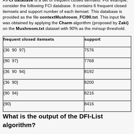
A
FCI database
is a set of frequent closed itemsets. For example,
consider the following FCI database. It contains 6 frequent closed
itemsets and support number of each itemset. This database is
provided as the file
contextMushroom_FCI90.txt
. This input file
was obtained by applying the
Charm
algorithm (proposed by
Zaki)
on the
Mushroom.txt
dataset with 90% as the
minsup
threshold.
frequent closed itemsets
support
{36 90 97}
7576
{90 97}
7768
{36 90 94}
8192
{36 90}
8200
{90 94}
8216
{90}
8416
What is the output of the DFI-List
algorithm?