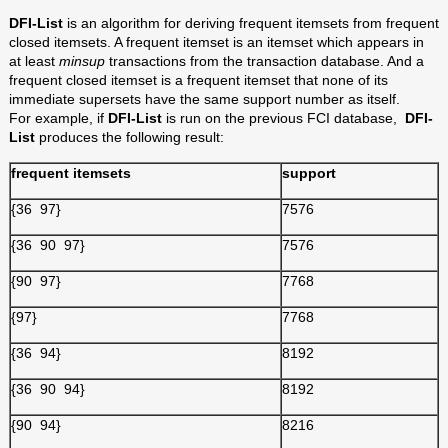
DFI-List
is an algorithm for deriving frequent itemsets from frequent
closed itemsets. A frequent itemset is an itemset which appears in
at least
minsup
transactions from the transaction database. And a
frequent closed itemset is a frequent itemset that none of its
immediate supersets have the same support number as itself.
For
example, if
DFI-List
is run on the previous FCI database,
DFI-
List
produces the following result:
frequent itemsets
support
{36 97}
7576
{36 90 97}
7576
{90 97}
7768
{97}
7768
{36 94}
8192
{36 90 94}
8192
{90 94}
8216