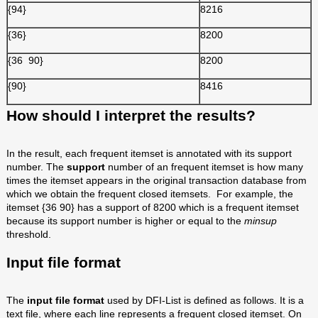
{94}
8216
{36}
8200
{36 90}
8200
{90}
8416
How should I interpret the results?
In the result, each frequent itemset is annotated with its support
number. The
support
number of an frequent itemset is how many
times the itemset appears in the original transaction database from
which we obtain the frequent closed itemsets. For example, the
itemset {36 90} has a support of 8200 which is a frequent itemset
because its support number is higher or equal to the
minsup
threshold.
Input file format
The
input file format
used by DFI-List is defined as follows. It is a
text file, where each line represents a frequent closed itemset. On