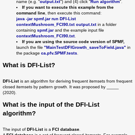
name (e.g. "
output.txt
") and (4) click "
Run algorithm
".
If you want to execute this example from the
command line
, then execute this command:
java -jar spmf.jar run DFI-List
contextMushroom_FCI90
.txt output.txt
in a folder
containing
spmf.jar
and the example input file
contextMushroom_FCI90
.txt
.
If you are using the source code version of SPMF,
launch the file
"MainTestDFIGrowth_saveToField.java"
in
the package
ca.pfv.SPMF.tests
.
What is DFI-List?
DFI-List
is an algorithm for deriving frequent itemsets from frequent
closed itemsets by pattern growth. It was proposed by _____
(2020).
What is the input of the DFI-List
algorithm?
The input of
DFI-List
is a
FCI database
.