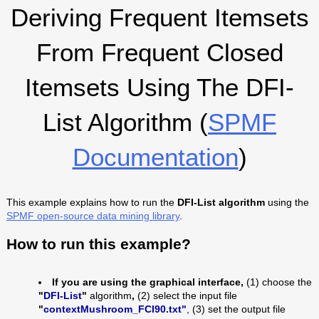
Deriving Frequent Itemsets
From Frequent Closed
Itemsets Using The DFI-
List Algorithm (
SPMF
Documentation
)
This example explains how to run the
DFI-List algorithm
using the
SPMF open-source data mining library
.
How to run this example?
If you are using the graphical interface,
(1) choose the
"
DFI-List
"
algorithm
,
(2) select the input file
"
contextMushroom_FCI90.txt"
, (3) set the output file