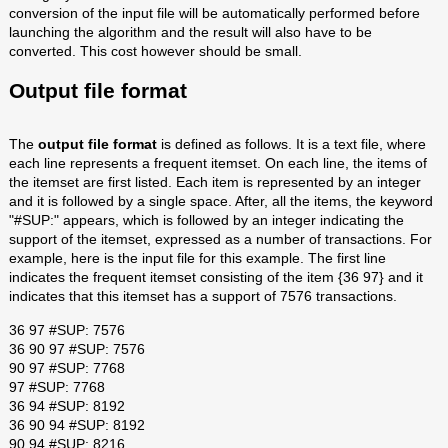
conversion of the input file will be automatically performed before
launching the algorithm and the result will also have to be
converted. This cost however should be small.
Output file format
The
output file format
is defined as follows. It is a text file, where
each line represents a frequent itemset. On each line, the items of
the itemset are first listed. Each item is represented by an integer
and it is followed by a single space. After, all the items, the keyword
"#SUP:" appears, which is followed by an integer indicating the
support of the itemset, expressed as a number of transactions. For
example, here is the input file for this example. The first line
indicates the frequent itemset consisting of the item {36 97} and it
indicates that this itemset has a support of 7576 transactions.
36 97 #SUP: 7576
36 90 97 #SUP: 7576
90 97 #SUP: 7768
97 #SUP: 7768
36 94 #SUP: 8192
36 90 94 #SUP: 8192
90 94 #SUP: 8216