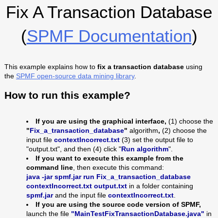
Fix A Transaction Database
(
SPMF Documentation
)
This example explains how to
fix a transaction database
using
the
SPMF open-source data mining library
.
How to run this example?
If you are using the graphical interface,
(1) choose the
"
Fix_a_transaction_database
"
algorithm
,
(2) choose the
input file
contextIncorrect
.txt
(3) set the output file to
"output.txt", and then (4) click "
Run algorithm
".
If you want to execute this example from the
command line
, then execute this command:
java -jar spmf.jar run
Fix_a_transaction_database
contextIncorrect
.txt output.txt
in a folder containing
spmf.jar
and the input file
contextIncorrect
.txt
.
If you are using the source code version of SPMF,
launch the file
"MainTestFixTransactionDatabase.java"
in