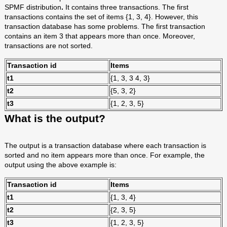
SPMF distribution
.
It contains three transactions. The first
transactions contains the set of items {1, 3, 4}. However, this
transaction database has some problems. The first transaction
contains an item 3 that appears more than once. Moreover,
transactions are not sorted.
Transaction id
Items
t1
{1, 3, 3 4, 3}
t2
{5, 3, 2}
t3
{1, 2, 3, 5}
What is the output?
The output is a transaction database where each transaction is
sorted and no item appears more than once. For example, the
output using the above example is:
Transaction id
Items
t1
{1, 3, 4}
t2
{2, 3, 5}
t3
{1, 2, 3, 5}