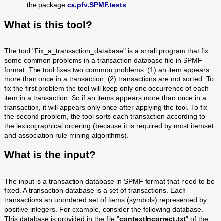
the package
ca.pfv.SPMF.tests
.
What is this tool?
The tool "Fix_a_transaction_database" is a small program that fix
some common problems in a transaction database file in SPMF
format. The tool fixes two common problems: (1) an item appears
more than once in a transaction, (2) transactions are not sorted. To
fix the first problem the tool will keep only one occurrence of each
item in a transaction. So if an items appears more than once in a
transaction, it will appears only once after applying the tool. To fix
the second problem, the tool sorts each transaction according to
the lexicographical ordering (because it is required by most itemset
and association rule mining algorithms).
What is the input?
The input is a transaction database in SPMF format that need to be
fixed. A transaction database is a set of transactions. Each
transactions an unordered set of items (symbols) represented by
positive integers. For example, consider the following database.
This database is provided in the file "
contextIncorrect.txt
" of the