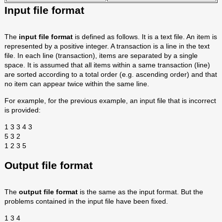
Input file format
The
input file format
is defined as follows. It is a text file. An item is
represented by a positive integer. A transaction is a line in the text
file. In each line (transaction), items are separated by a single
space. It is assumed that all items within a same transaction (line)
are sorted according to a total order (e.g. ascending order) and that
no item can appear twice within the same line.
For example, for the previous example, an input file that is incorrect
is provided:
1 3 3 4 3
5 3 2
1 2 3 5
Output file format
The
output file format
is the same as the input format. But the
problems contained in the input file have been fixed.
1 3 4