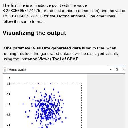
The first line is an instance point with the value
8.223056957474475 for the first attribute (dimension) and the value
18.305806094148416 for the second attribute. The other lines
follow the same format.
Visualizing the output
If the parameter
Visualize generated data
is set to true, when
running this tool, the generated dataset will be displayed visually
using the
Instance Viewer Tool of SPMF: