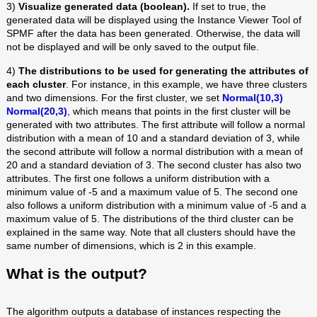
3)
Visualize generated data (boolean).
If set to true, the
generated data will be displayed using the Instance Viewer Tool of
SPMF after the data has been generated. Otherwise, the data will
not be displayed and will be only saved to the output file.
4)
The distributions to be used for generating the attributes of
each cluster
. For instance, in this example, we have three clusters
and two dimensions. For the first cluster, we set
Normal(10,3)
Normal(20,3)
, which means that points in the first cluster will be
generated with two attributes. The first attribute will follow a normal
distribution with a mean of 10 and a standard deviation of 3, while
the second attribute will follow a normal distribution with a mean of
20 and a standard deviation of 3. The second cluster has also two
attributes. The first one follows a uniform distribution with a
minimum value of -5 and a maximum value of 5. The second one
also follows a uniform distribution with a minimum value of -5 and a
maximum value of 5. The distributions of the third cluster can be
explained in the same way. Note that all clusters should have the
same number of dimensions, which is 2 in this example.
What is the output?
The algorithm outputs a database of instances respecting the