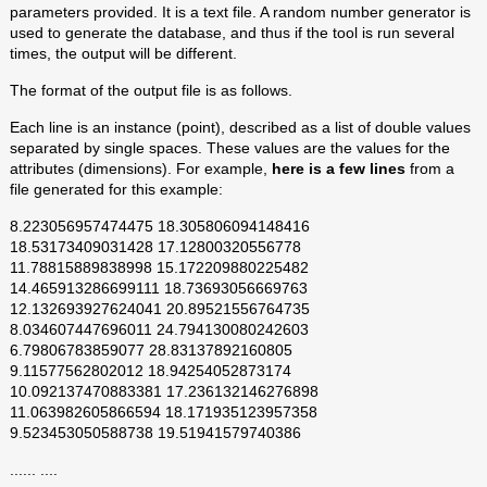
parameters provided. It is a text file. A random number generator is
used to generate the database, and thus if the tool is run several
times, the output will be different.
The format of the output file is as follows.
Each line is an instance (point), described as a list of double values
separated by single spaces. These values are the values for the
attributes (dimensions). For example,
here is a few lines
from a
file generated for this example:
8.223056957474475 18.305806094148416
18.53173409031428 17.12800320556778
11.78815889838998 15.172209880225482
14.465913286699111 18.73693056669763
12.132693927624041 20.89521556764735
8.034607447696011 24.794130080242603
6.79806783859077 28.83137892160805
9.11577562802012 18.94254052873174
10.092137470883381 17.236132146276898
11.063982605866594 18.171935123957358
9.523453050588738 19.51941579740386
...... ....