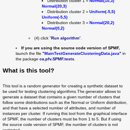
Distribution cluster 1 =
Normal(10,3)
Normal(20,3)
Distribution cluster 2 =
Uniform(-5,5)
Uniform(-5,5)
Distribution cluster 3 =
Normal(20,2)
Normal(0,2)
(4) click "
Run algorithm
".
If you are using the source code version of SPMF,
launch the file
"
MainTestGenerateClusteringData.java
"
in
the package
ca.pfv.SPMF.tests
.
What is this tool?
This tool is a random generator for creating a synthetic dataset to
be used for testing clustering
algorithms.The generator allows to
generate a dataset that contains a given number of clusters that
follow some distributions such as the Normal or Uniform distribution,
and that have a selected number of attributes, and number of
instances per cluster. If running this tool from the graphical interface
of SPMF, the number of clusters must be from 1 to 5. But if using
the source code version of SPMF, the number of clusters is not