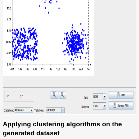
Applying clustering algorithms on the
generated dataset