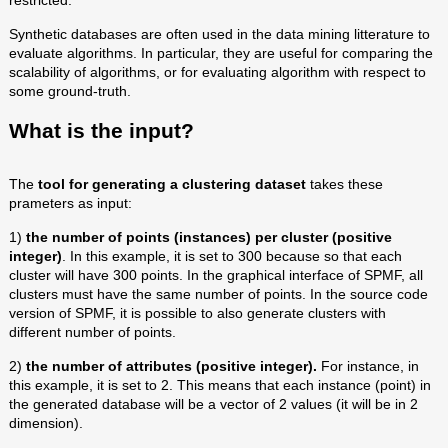
restricted.
Synthetic databases are often used in the data mining litterature to
evaluate algorithms. In particular, they are useful for comparing the
scalability of algorithms, or for evaluating algorithm with respect to
some ground-truth.
What is the input?
The
tool for generating a clustering dataset
takes these
prameters as input:
1)
the number of points (instances) per cluster (positive
integer)
. In this example, it is set to 300 because so that each
cluster will have 300 points. In the graphical interface of SPMF, all
clusters must have the same number of points. In the source code
version of SPMF, it is possible to also generate clusters with
different number of points.
2)
the number of attributes (positive integer).
For instance, in
this example, it is set to 2. This means that each instance (point) in
the generated database will be a vector of 2 values (it will be in 2
dimension).