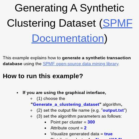
Generating A Synthetic
Clustering Dataset (
SPMF
Documentation
)
This example explains how to
generate a synthetic transaction
database
using the
SPMF open-source data mining library
.
How to run this example?
If you are using the graphical interface,
(1) choose the
"
Generate_a_clustering_dataset
"
algorithm
,
(2) set the output file name (e.g. "
output
.txt
")
(3) set the algorithm parameters as follows:
Point per cluster =
300
Attribute count =
2
Visualize generated data =
true