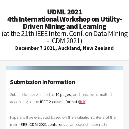
UDML 2021
4th International Workshop on Utility-
Driven Mining and Learning
(at the 21th IEEE Intern. Conf. on Data Mining
- ICDM 2021)
December 7 2021, Auckland, New Zealand
Submission Information
Submissions are limited to
10
pages
, and must be formatted
according to the
IEEE 2-column format
(
link
)
Papers will be evaluated based on the evaluation criteria of the
main
IEEE ICDM 2021 conference
for research papers. In