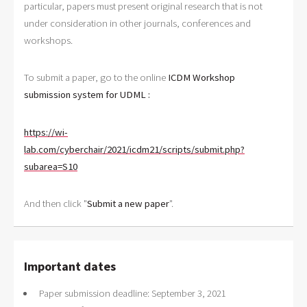
particular, papers must present original research that is not
under consideration in other journals, conferences and
workshops.
To submit a paper, go to the online
ICDM Workshop
submission system for UDML
:
https://wi-
lab.com/cyberchair/2021/icdm21/scripts/submit.php?
subarea=S10
And then click "
Submit a new paper
".
Important dates
Paper submission deadline: September 3, 2021