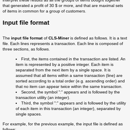
interpret these results as all the groups of items bought together
that generated a profit of 30 $ or more, and that are maximal sets
of items in common for a group of customers.
Input file format
The
input file format
of
CLS-Miner
is defined as follows. It is a text
file. Each lines represents a transaction. Each line is composed of
three sections, as follows.
First, the items contained in the transaction are listed. An
item is represented by a positive integer. Each item is
separated from the next item by a single space. It is
assumed that all items within a same transaction (line) are
sorted according to a total order (e.g. ascending order) and
that no item can appear twice within the same transaction.
Second, the symbol ":" appears and is followed by the
transaction utility (an integer).
Third, the symbol ":" appears and is followed by the utility
of each item in this transaction (an integer), separated by
single spaces.
For example, for the previous example, the input file is defined as
follows: