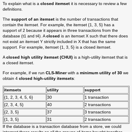
To explain what is a
closed itemset
it is necessary to review a few
definitions.
The
support of an itemset
is the number of transactions that
contain the itemset. For example, the itemset {1, 3, 5} has a
support of 2 because it appears in three transactions from the
database (t1 and t4). A
closed
is an itemset X such that there does
not exist an itemset Y strictly included in X that has the same
support. For example, itemset {1, 3, 5} is a closed itemset.
A
closed high utility itemset (CHUI)
is a high-utility itemset that is
a closed itemset.
For example, if we run
CLS-Miner
with a
minimum utility of 30
we
obtain 4
closed high-utility itemsets
:
itemsets
utility
support
{1, 2, 3, 4, 5, 6}
30
1 transaction
{2, 3, 4, 5}
40
2 transactions
{2, 3, 5}
37
3 transactions
{1, 3, 5}
31
2 transactions
If the database is a transaction database from a store, we could