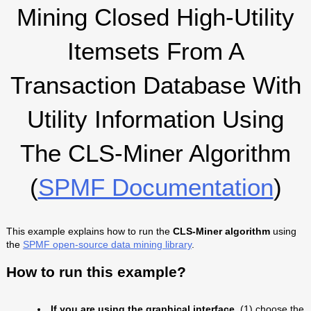
Mining Closed High-Utility
Itemsets From A
Transaction Database With
Utility Information Using
The CLS-Miner Algorithm
(
SPMF Documentation
)
This example explains how to run the
CLS-Miner algorithm
using
the
SPMF open-source data mining library
.
How to run this example?
If you are using the graphical interface,
(1) choose the