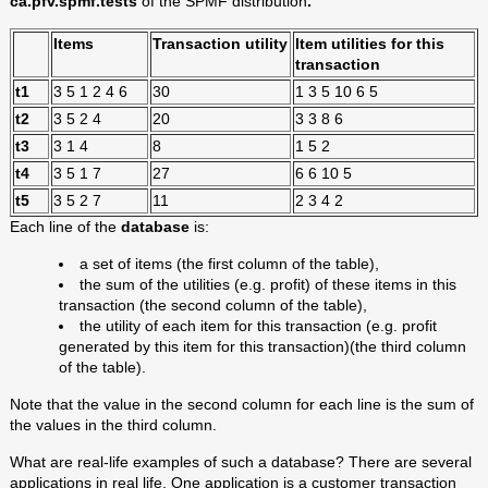
ca.pfv.spmf.tests
of the SPMF distribution
.
Items
Transaction utility
Item utilities for this
transaction
t1
3 5 1 2 4 6
30
1 3 5 10 6 5
t2
3 5 2 4
20
3 3 8 6
t3
3 1 4
8
1 5 2
t4
3 5 1 7
27
6 6 10 5
t5
3 5 2 7
11
2 3 4 2
Each line of the
database
is:
a set of items (the first column of the table),
the sum of the utilities (e.g. profit) of these items in this
transaction (the second column of the table),
the utility of each item for this transaction (e.g. profit
generated by this item for this transaction)(the third column
of the table).
Note that the value in the second column for each line is the sum of
the values in the third column.
What are real-life examples of such a database? There are several
applications in real life. One application is a customer transaction