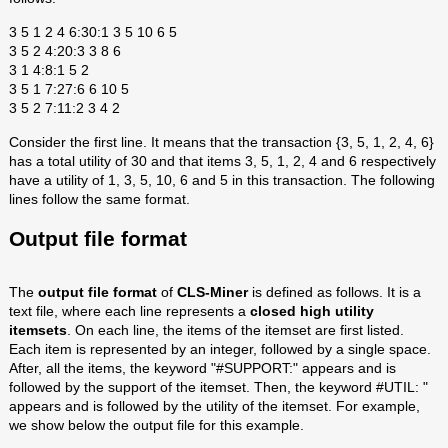
3 5 1 2 4 6:30:1 3 5 10 6 5
3 5 2 4:20:3 3 8 6
3 1 4:8:1 5 2
3 5 1 7:27:6 6 10 5
3 5 2 7:11:2 3 4 2
Consider the first line. It means that the transaction {3, 5, 1, 2, 4, 6}
has a total utility of 30 and that items 3, 5, 1, 2, 4 and 6 respectively
have a utility of 1, 3, 5, 10, 6 and 5 in this transaction. The following
lines follow the same format.
Output file format
The
output file format
of
CLS-Miner
is defined as follows. It is a
text file, where each line represents a
closed high utility
itemset
s
. On each line, the items of the itemset are first listed.
Each item is represented by an integer, followed by a single space.
After, all the items, the keyword "#SUPPORT:" appears and is
followed by the support of the itemset. Then, the keyword #UTIL: "
appears and is followed by the utility of the itemset. For example,
we show below the output file for this example.