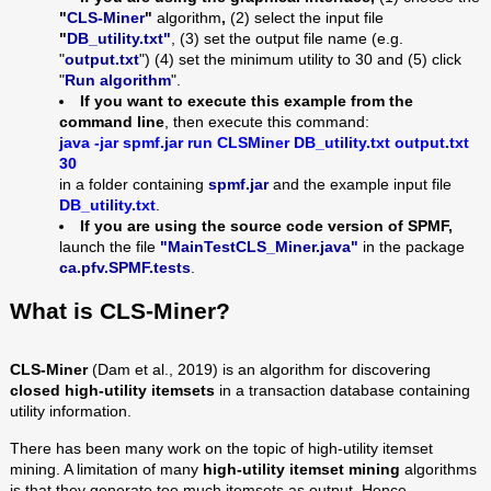
"
CLS-Miner
"
algorithm
,
(2) select the input file
"
DB_utility
.txt"
, (3) set the output file name (e.g.
"
output.txt
") (4) set the minimum utility to 30
and (5) click
"
Run algorithm
".
If you want to execute this example from the
command line
, then execute this command:
java -jar spmf.jar run
CLSMiner
DB_utility
.txt output.txt
30
in a folder containing
spmf.jar
and the example input file
DB_utility.txt
.
If you are using the source code version of SPMF,
launch the file
"MainTestCLS_Miner.java"
in the package
ca.pfv.SPMF.tests
.
What is
CLS-Miner
?
CLS-Miner
(Dam et al., 2019) is an algorithm for discovering
closed high-utility itemsets
in a transaction database containing
utility information.
There has been many work on the topic of high-utility itemset
mining. A limitation of many
high-utility itemset mining
algorithms
is that they generate too much itemsets as output. Hence,