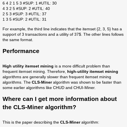
6 4 2 1 5 3 #SUP: 1 #UTIL: 30
4 3 2 5 #SUP: 2 #UTIL: 40
2 5 3 #SUP: 3 #UTIL: 37
1 3 5 #SUP: 2 #UTIL: 31
For example, the third line indicates that the itemset {2, 3, 5} has a
support of 3 transactions and a utility of 37$. The other lines follows
the same format.
Performance
High utility itemset mining
is a more difficult problem than
frequent itemset mining. Therefore,
high-utility itemset mining
algorithms are generally slower than frequent itemset mining
algorithms. The
CLS-Miner
algorithm was shown to be faster than
some earlier algorithms like CHUD and CHUI-Miner.
Where can I get more information about
the
CLS-Miner
algorithm?
This is the paper describing the
CLS-Miner
algorithm: