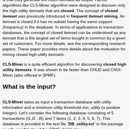
algorithms like CLS-Miner algorithm were designed to discover only
the high-utility itemsets that are
closed
. The concept of
closed
itemset
was previously introduced in
frequent itemset mining
. An
itemset is closed if it has no subset having the same support
(frequency) in the database. In terms of applications to transaction
databases, the concept of closed itemset can be understood as any
itemset that is the largest set of items bought in common by a given
set of customers. For more details, see the corresponding research
papers. These paper provides more details about the motivation for
mining closed high-utility itemsets.
CLS-Miner
is a quite efficient algorithm for discovering
closed high
utility itemsets
. It was shown to be faster than CHUD and CHUI-
Miner (also offered in SPMF).
What is the input?
CLS-Miner
takes as input a transaction database with utility
information and a minimum utility threshold
min_utility
(a positive
integer)
.
Let's consider the following database consisting of 5
transactions (t1,t2...t5) and 7 items (1, 2, 3, 4, 5, 6, 7). This
database is provided in the text file "
DB_utility.txt
" in the package