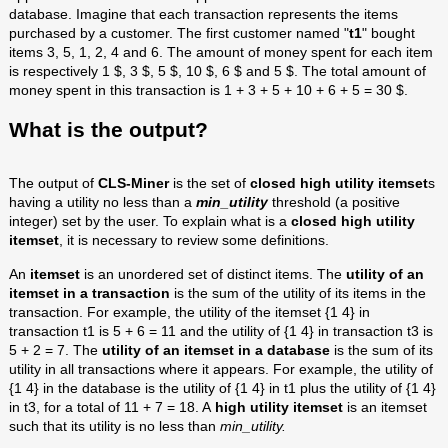
database. Imagine that each transaction represents the items
purchased by a customer. The first customer named "
t1
" bought
items 3, 5, 1, 2, 4 and 6. The amount of money spent for each item
is respectively 1 $, 3 $, 5 $, 10 $, 6 $ and 5 $. The total amount of
money spent in this transaction is 1 + 3 + 5 + 10 + 6 + 5 = 30 $.
What is the output?
The output of
CLS-Miner
is the set of
closed high utility itemset
s
having a utility no less than a
min_utility
threshold (a positive
integer) set by the user. To explain what is a
closed high utility
itemset
, it is necessary to review some definitions.
An
itemset
is an unordered set of distinct items. The
utility of an
itemset in a transaction
is the sum of the utility of its items in the
transaction. For example, the utility of the itemset {1 4} in
transaction t1 is 5 + 6 = 11 and the utility of {1 4} in transaction t3 is
5 + 2 = 7. The
utility of an itemset in a database
is the sum of its
utility in all transactions where it appears. For example, the utility of
{1 4} in the database is the utility of {1 4} in t1 plus the utility of {1 4}
in t3, for a total of 11 + 7 = 18. A
high utility itemset
is an itemset
such that its utility is no less than
min_utility.