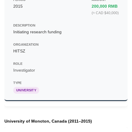
2015
200,000 RMB
(≈ CAD $40,000)
Initiating research funding
HITSZ
Investigator
UNIVERSITY
University of Moncton, Canada (2011–2015)