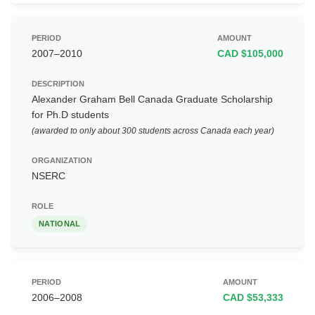
2007–2010
CAD $105,000
Alexander Graham Bell Canada Graduate Scholarship
for Ph.D students
(awarded to only about 300 students across Canada each year)
NSERC
NATIONAL
2006–2008
CAD $53,333