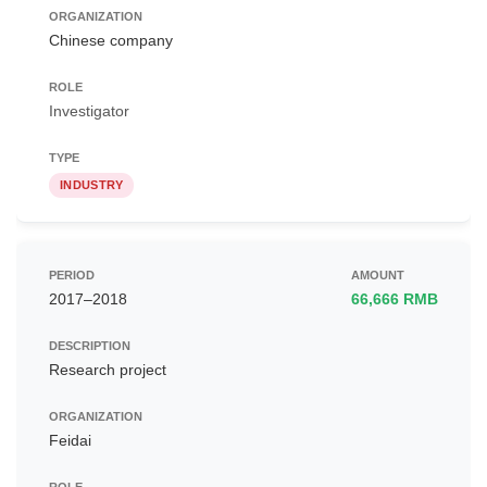
Chinese company
Investigator
INDUSTRY
2017–2018
66,666 RMB
Research project
Feidai