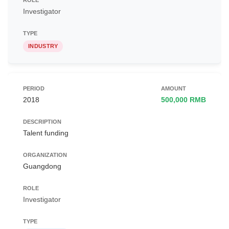
Investigator
INDUSTRY
2018
500,000 RMB
Talent funding
Guangdong
Investigator