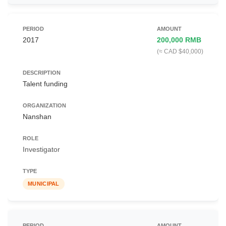
2017
200,000 RMB
(≈ CAD $40,000)
Talent funding
Nanshan
Investigator
MUNICIPAL