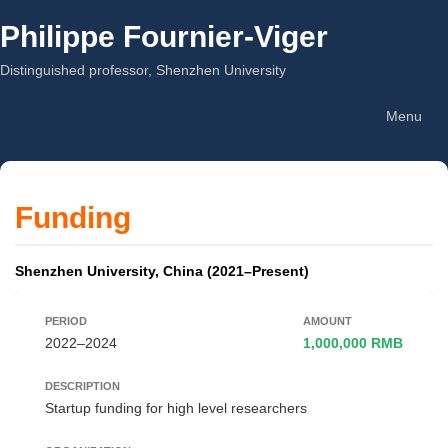
Philippe Fournier-Viger
Distinguished professor, Shenzhen University
Menu
Funding
Shenzhen University, China (2021–Present)
2022–2024
1,000,000 RMB
Startup funding for high level researchers