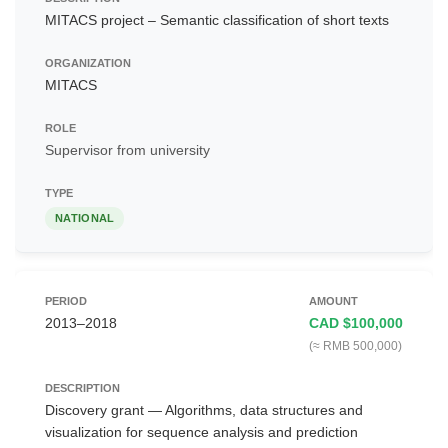
MITACS project – Semantic classification of short texts
MITACS
Supervisor from university
NATIONAL
2013–2018
CAD $100,000
(≈ RMB 500,000)
Discovery grant — Algorithms, data structures and
visualization for sequence analysis and prediction