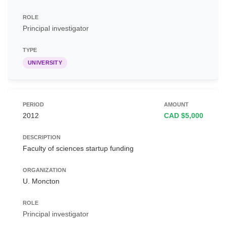
Principal investigator
UNIVERSITY
2012
CAD $5,000
Faculty of sciences startup funding
U. Moncton
Principal investigator