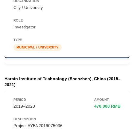
City / University
Investigator
MUNICIPAL / UNIVERSITY
Harbin Institute of Technology (Shenzhen), China (2015–
2021)
2019–2020
470,000 RMB
Project #YBN2019075036