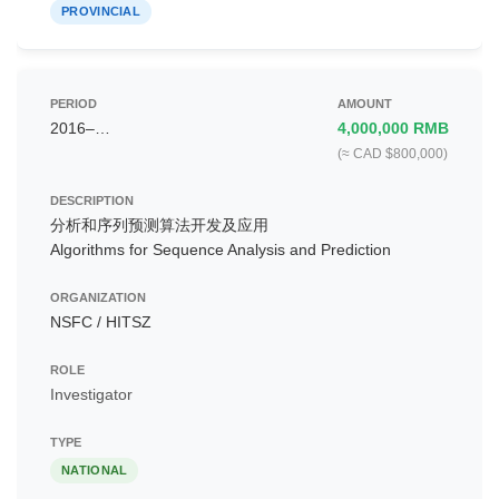
PROVINCIAL
2016–…
4,000,000 RMB
(≈ CAD $800,000)
分析和序列预测算法开发及应用
Algorithms for Sequence Analysis and Prediction
NSFC / HITSZ
Investigator
NATIONAL