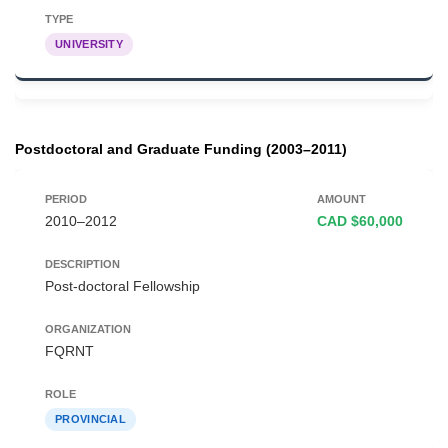
UNIVERSITY
Postdoctoral and Graduate Funding (2003–2011)
2010–2012
CAD $60,000
Post-doctoral Fellowship
FQRNT
PROVINCIAL