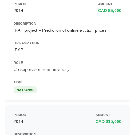
2014
CAD $5,000
IRAP project – Prediction of online auction prices
IRAP
Co-supervisor from university
NATIONAL
2014
CAD $15,000