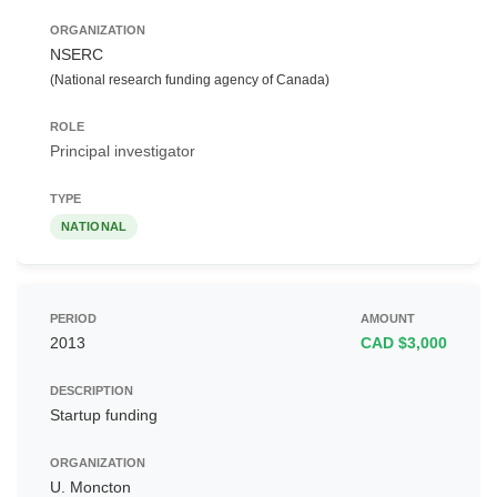
NSERC
(National research funding agency of Canada)
Principal investigator
NATIONAL
2013
CAD $3,000
Startup funding
U. Moncton