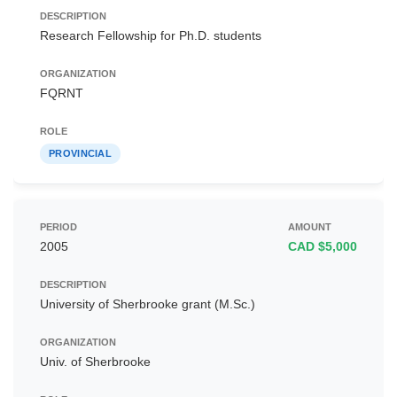
Research Fellowship for Ph.D. students
FQRNT
PROVINCIAL
2005
CAD $5,000
University of Sherbrooke grant (M.Sc.)
Univ. of Sherbrooke